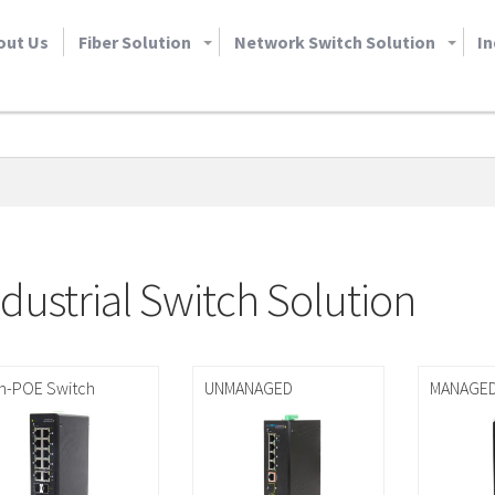
out Us
Fiber Solution
Network Switch Solution
In
ndustrial Switch Solution
n-POE Switch
UNMANAGED
MANAGE