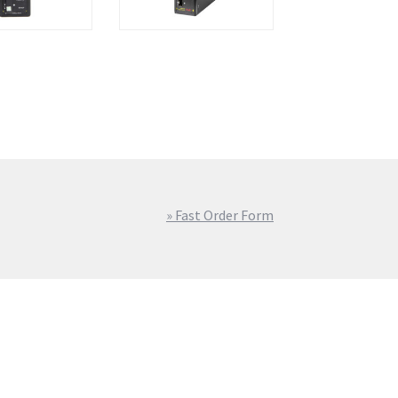
» Fast Order Form