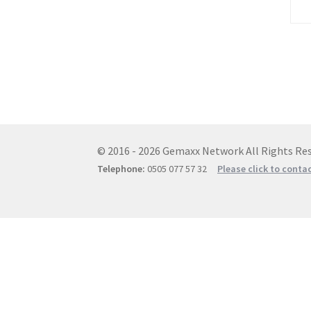
© 2016 - 2026 Gemaxx Network All Rights Res
Telephone:
0505 077 57 32
Please click to conta