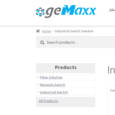
Ab
Home
Industrial Switch Solution
Search
Search
for:
I
Products
Fiber Solution
Network Switch
no
Industrial Switch
All Products