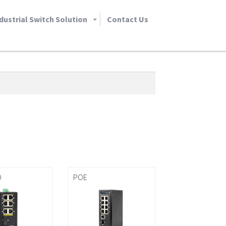
dustrial Switch Solution
Contact Us
D
POE