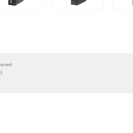
erved.
ct