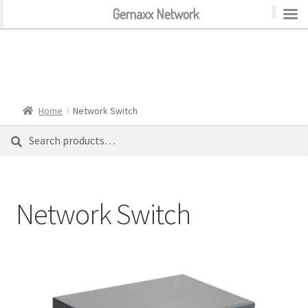
Gemaxx Network
Gemaxx Network
Home
Network Switch
Search
Search
for:
Network Switch