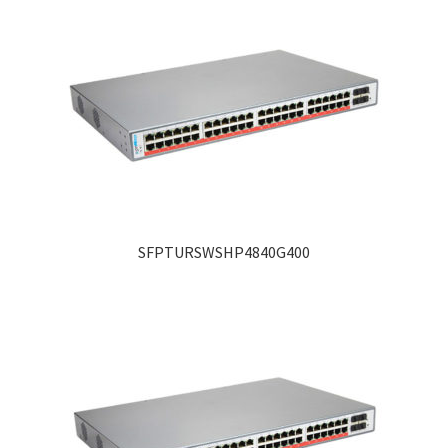
SFPTURSWSHP4840G400