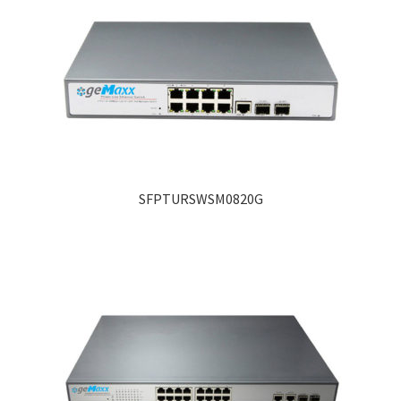
SFPTURSWSM0820G