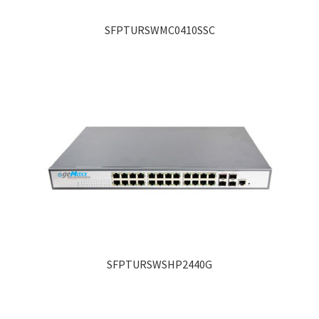
SFPTURSWMC0410SSC
SFPTURSWSHP2440G