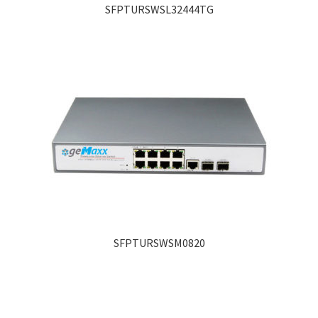
SFPTURSWSL32444TG
SFPTURSWSM0820