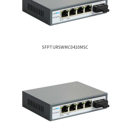
SFPTURSWMC0410MSC