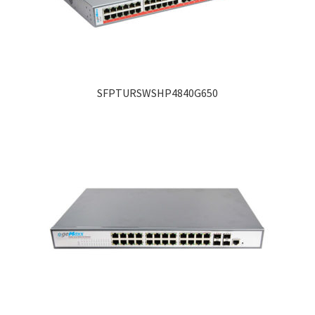
SFPTURSWSHP4840G650