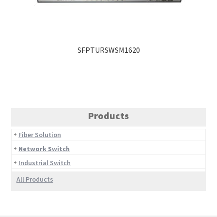
SFPTURSWSM1620
Products
Fiber Solution
Network Switch
Industrial Switch
All Products