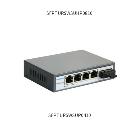
SFPTURSWSUHP0810
SFPTURSWSUP0410