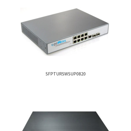
SFPTURSWSUP0820