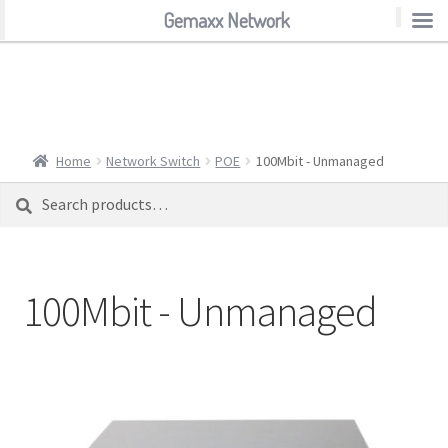
Gemaxx Network
Gemaxx Network
Home
Network Switch
POE
100Mbit - Unmanaged
Search
Search
for:
100Mbit - Unmanaged