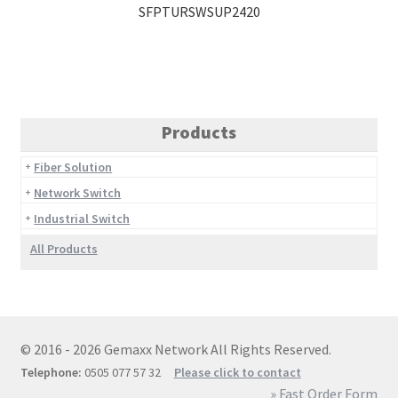
SFPTURSWSUP2420
Products
Fiber Solution
Network Switch
Industrial Switch
All Products
© 2016 - 2026 Gemaxx Network All Rights Reserved.
Telephone:
0505 077 57 32
Please click to contact
» Fast Order Form