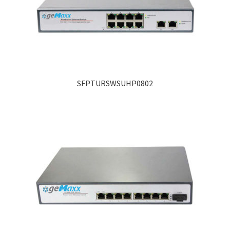
SFPTURSWSUHP0802