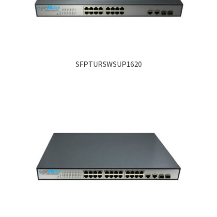
SFPTURSWSUP1620