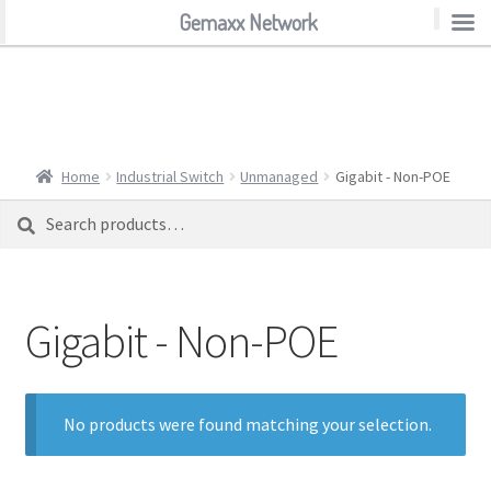
Gemaxx Network
Gemaxx Network
Home
Industrial Switch
Unmanaged
Gigabit - Non-POE
Search
Search
for:
Gigabit - Non-POE
No products were found matching your selection.