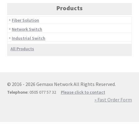
Products
Fiber Solution
Network Switch
Industrial Switch
All Products
© 2016 - 2026 Gemaxx Network All Rights Reserved.
Telephone:
0505 077 57 32
Please click to contact
» Fast Order Form