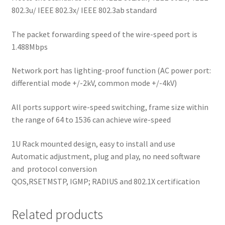
802.3u/ IEEE 802.3x/ IEEE 802.3ab standard
The packet forwarding speed of the wire-speed port is
1.488Mbps
Network port has lighting-proof function (AC power port:
differential mode +/-2kV, common mode +/-4kV)
All ports support wire-speed switching, frame size within
the range of 64 to 1536 can achieve wire-speed
1U Rack mounted design, easy to install and use
Automatic adjustment, plug and play, no need software
and
protocol conversion
QOS,RSETMSTP, IGMP; RADIUS and 802.1X certification
Related products