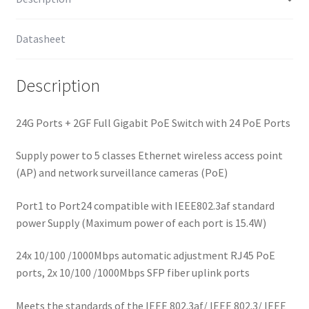
Datasheet
Description
24G Ports + 2GF Full Gigabit PoE Switch with 24 PoE Ports
Supply power to 5 classes Ethernet wireless access point
(AP) and network surveillance cameras (PoE)
Port1 to Port24 compatible with IEEE802.3af standard
power Supply (Maximum power of each port is 15.4W)
24x 10/100 /1000Mbps automatic adjustment RJ45 PoE
ports, 2x 10/100 /1000Mbps SFP fiber uplink ports
Meets the standards of the IEEE 802.3af/ IEEE 802.3/ IEEE