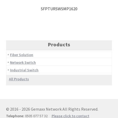
SFPTURSWSMP1620
Products
Fiber Solution
Network Switch
Industrial Switch
All Products
© 2016 - 2026 Gemaxx Network All Rights Reserved.
Telephone:
0505 077 57 32
Please click to contact