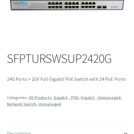
SFPTURSWSUP2420G
24G Ports + 2GF Full Gigabit PoE Switch with 24 PoE Ports
Categories:
All Products
,
Gigabit - POE
,
Gigabit - Unmanaged
,
Network Switch
,
Unmanaged
Description