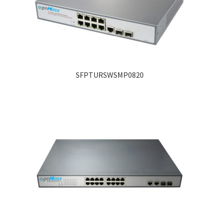
SFPTURSWSMP0820