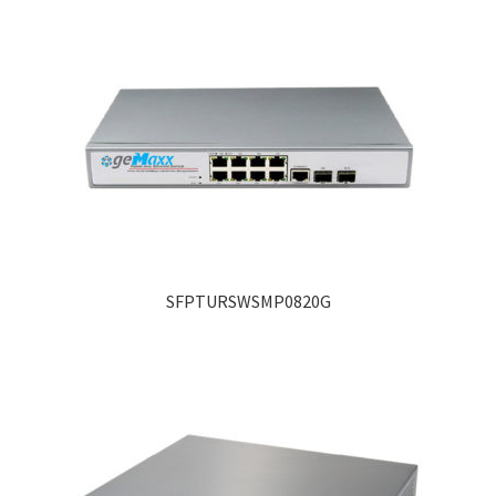
SFPTURSWSMP0820G