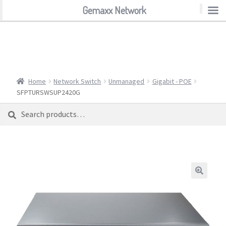
Gemaxx Network
Gemaxx Network
Home
Network Switch
Unmanaged
Gigabit - POE
SFPTURSWSUP2420G
Search
Search
for: