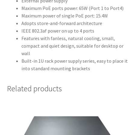
External power supply
Maximum PoE ports power: 65W (Port 1 to Port4)
Maximum power of single PoE port: 15.4W
Adopts store-and-forward architecture
IEEE 802.3af power on up to 4 ports
Features with fanless, natural cooling, small,
compact and quiet design, suitable for desktop or
wall
Built-in 1U rack power supply series, easy to place it
into standard mounting brackets
Related products