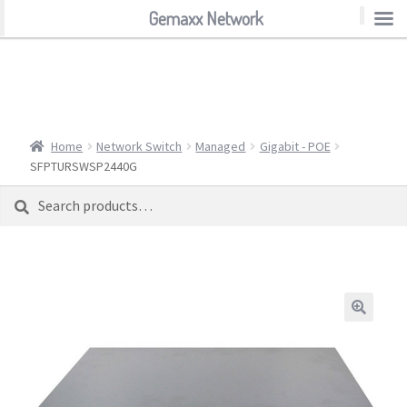
Gemaxx Network
Gemaxx Network
Home
Network Switch
Managed
Gigabit - POE
SFPTURSWSP2440G
Search
Search
for: