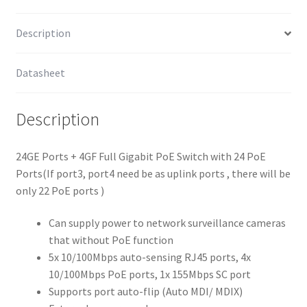
Description
Datasheet
Description
24GE Ports + 4GF Full Gigabit PoE Switch with 24 PoE
Ports(If port3, port4 need be as uplink ports , there will be
only 22 PoE ports )
Can supply power to network surveillance cameras
that without PoE function
5x 10/100Mbps auto-sensing RJ45 ports, 4x
10/100Mbps PoE ports, 1x 155Mbps SC port
Supports port auto-flip (Auto MDI/ MDIX)