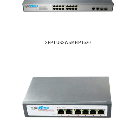
SFPTURSWSMHP1620