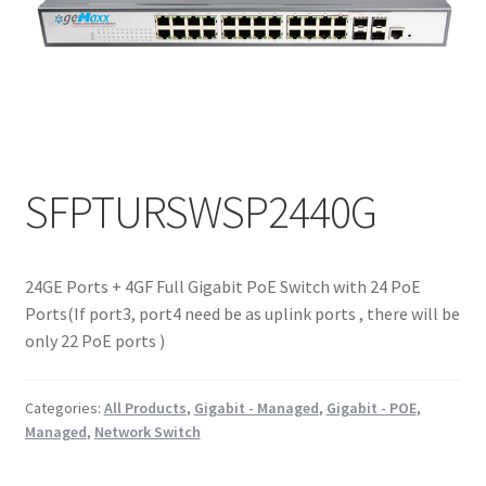
SFPTURSWSP2440G
24GE Ports + 4GF Full Gigabit PoE Switch with 24 PoE
Ports(If port3, port4 need be as uplink ports , there will be
only 22 PoE ports )
Categories:
All Products
,
Gigabit - Managed
,
Gigabit - POE
,
Managed
,
Network Switch