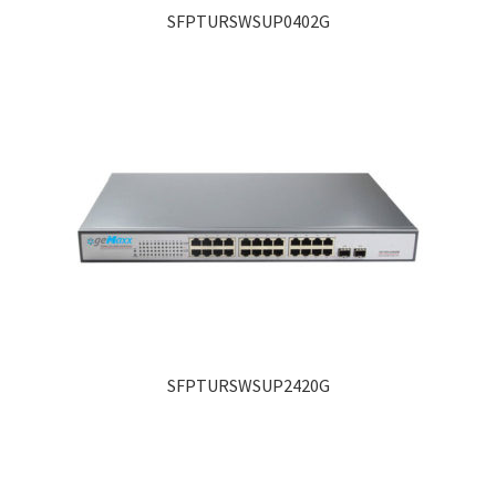
SFPTURSWSUP0402G
SFPTURSWSUP2420G